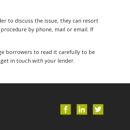
r to discuss the issue, they can resort
n procedure by phone, mail or email. If
e borrowers to read it carefully to be
 get in touch with your lender.