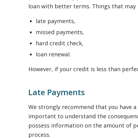
loan with better terms. Things that may n
late payments,
missed payments,
hard credit check,
loan renewal.
However, if your credit is less than perfe
Late Payments
We strongly recommend that you have a re
important to understand the consequence
possess information on the amount of pena
process.