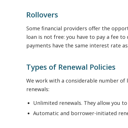
Rollovers
Some financial providers offer the opport
loan is not free: you have to pay a fee 
payments have the same interest rate a
Types of Renewal Policies
We work with a considerable number of le
renewals:
Unlimited renewals. They allow you to
Automatic and borrower-initiated rene