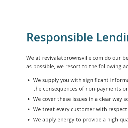
Responsible Lend
We at revivalatbrownsville.com do our bes
as possible, we resort to the following ac
We supply you with significant informa
the consequences of non-payments or
We cover these issues in a clear way s
We treat every customer with respect 
We apply energy to provide a high-qua