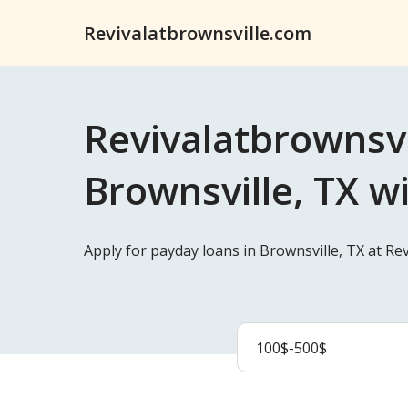
Revivalatbrownsville.com
Revivalatbrownsvi
Brownsville, TX w
Apply for payday loans in Brownsville, TX at Re