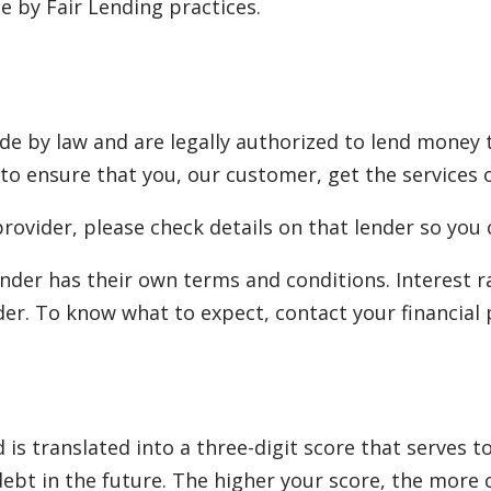
 by Fair Lending practices.
e by law and are legally authorized to lend money 
 to ensure that you, our customer, get the services o
rovider, please check details on that lender so you 
nder has their own terms and conditions. Interest 
er. To know what to expect, contact your financial 
is translated into a three-digit score that serves 
 debt in the future. The higher your score, the more