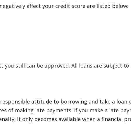
egatively affect your credit score are listed below:
ct you still can be approved. All loans are subject to
sponsible attitude to borrowing and take a loan onl
s of making late payments. If you make a late payme
lty. It only becomes available when a financial pro