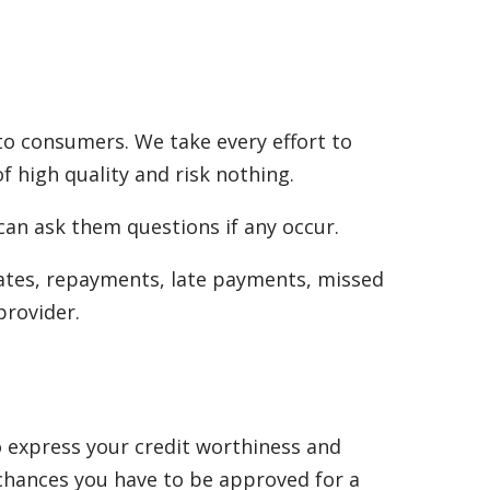
to consumers. We take every effort to
f high quality and risk nothing.
can ask them questions if any occur.
rates, repayments, late payments, missed
provider.
to express your credit worthiness and
 chances you have to be approved for a