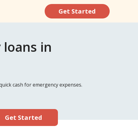
Get Started
 loans in
d quick cash for emergency expenses.
Get Started