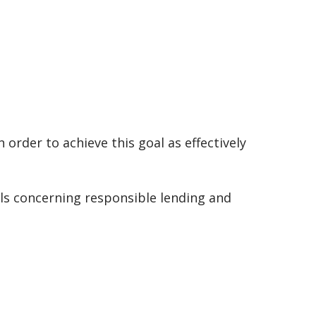
 order to achieve this goal as effectively
ils concerning responsible lending and