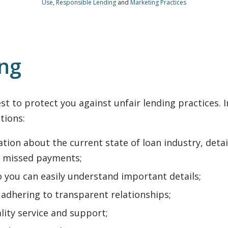
Use
,
Responsible Lending
and
Marketing Practices
ing
t to protect you against unfair lending practices. In
tions:
tion about the current state of loan industry, deta
 missed payments;
o you can easily understand important details;
adhering to transparent relationships;
lity service and support;