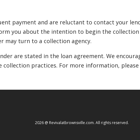
ent payment and are reluctant to contact your lende
inform you about the intention to begin the collectio
r may turn to a collection agency.
lender are stated in the loan agreement. We encourag
e collection practices. For more information, please
2026 @ Revivalatbrownsville.com. All rights reserved.