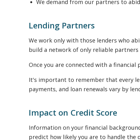
We demand from our partners to abide
Lending Partners
We work only with those lenders who abid
build a network of only reliable partners
Once you are connected with a financial p
It's important to remember that every le
payments, and loan renewals vary by lend
Impact on Credit Score
Information on your financial background 
predict how likely you are to handle the