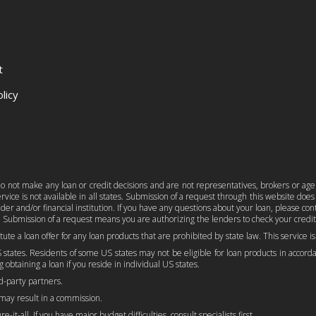
t
licy
e do not make any loan or credit decisions and are not representatives, brokers or age
ice is not available in all states. Submission of a request through this website does n
er and/or financial institution. If you have any questions about your loan, please c
 Submission of a request means you are authorizing the lenders to check your credit
titute a loan offer for any loan products that are prohibited by state law. This service 
 states. Residents of some US states may not be eligible for loan products in accordan
 obtaining a loan if you reside in individual US states.
rd-party partners.
 may result in a commission.
-it-all. If you have major budget difficulties, consult specialists first.