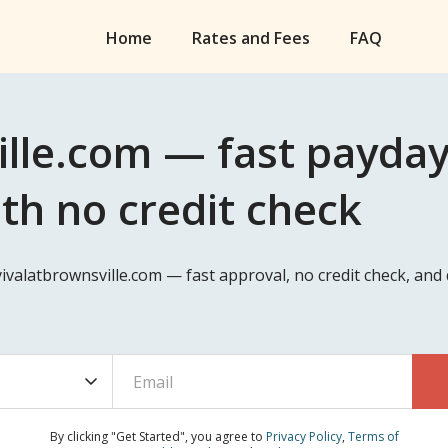
Home
Rates and Fees
FAQ
lle.com — fast payday
ith no credit check
vivalatbrownsville.com — fast approval, no credit check, an
By clicking "Get Started", you agree to
Privacy Policy
,
Terms of