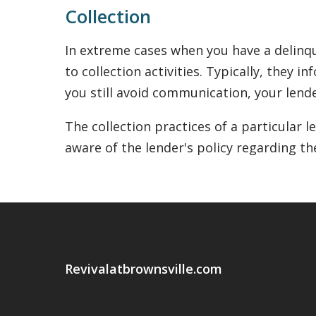
Collection
In extreme cases when you have a delinqu
to collection activities. Typically, they 
you still avoid communication, your lende
The collection practices of a particular 
aware of the lender's policy regarding th
Revivalatbrownsville.com