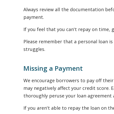
Always review all the documentation befo
payment.
If you feel that you can't repay on time,
Please remember that a personal loan is 
struggles.
Missing a Payment
We encourage borrowers to pay off their 
may negatively affect your credit score
thoroughly peruse your loan agreement as
If you aren't able to repay the loan on th