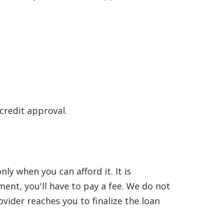
 credit approval.
y when you can afford it. It is
nt, you'll have to pay a fee. We do not
vider reaches you to finalize the loan