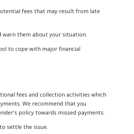
tential fees that may result from late
nd warn them about your situation.
ol to cope with major financial
onal fees and collection activities which
d payments. We recommend that you
lender's policy towards missed payments.
o settle the issue.