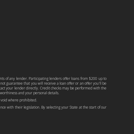
nts of any lender. Participating lenders offer loans from $200 up to
ot guarantee that you will receive a loan offer or an offer you'll be
ontact your lender directly. Credit checks may be performed with the
worthiness and your personal details.
is void where prohibited.
ce with their legislation. By selecting your State at the start of our