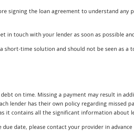
re signing the loan agreement to understand any po
 get in touch with your lender as soon as possible a
a short-time solution and should not be seen as a to
debt on time. Missing a payment may result in additi
. Each lender has their own policy regarding misse
 it contains all the significant information about 
e due date, please contact your provider in advance t