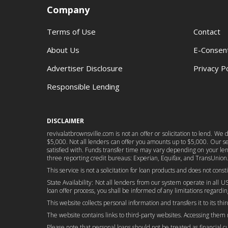
Company
Terms of Use
Contact
About Us
E-Consen
Advertiser Disclosure
Privacy Po
Responsible Lending
DISCLAIMER
revivalatbrownsville.com is not an offer or solicitation to lend. W
$5,000. Not all lenders can offer you amounts up to $5,000. Our serv
satisfied with. Funds transfer time may vary depending on your lend
three reporting credit bureaus: Experian, Equifax, and TransUnion.
This service is not a solicitation for loan products and does not cons
State Availability: Not all lenders from our system operate in all US
loan offer process, you shall be informed of any limitations regarding
This website collects personal information and transfers it to its thi
The website contains links to third-party websites. Accessing them
Please note that personal loans should not be treated as financial cure