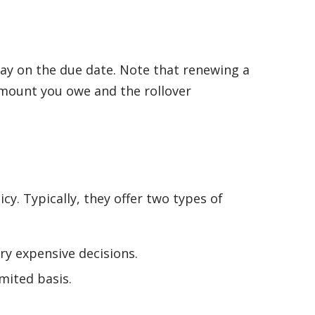
epay on the due date. Note that renewing a
 amount you owe and the rollover
y. Typically, they offer two types of
y expensive decisions.
mited basis.